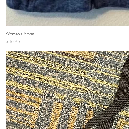
Women's Jacket
Price
$46.95