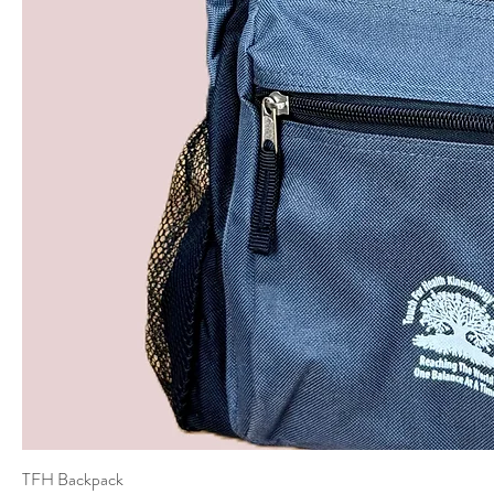
TFH Backpack