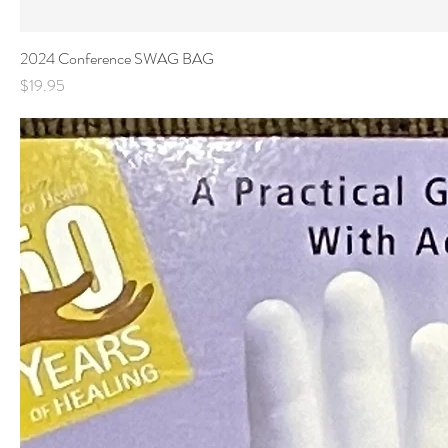
2024 Conference SWAG BAG
Price
$19.95