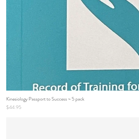
Kinesiology Passport to Success ~ 5 pack
Price
$44.95