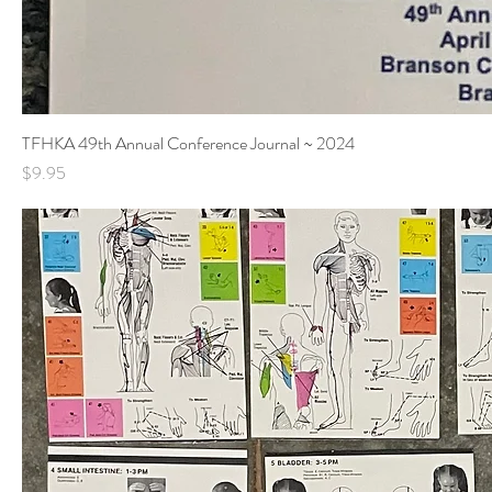
TFHKA 49th Annual Conference Journal ~ 2024
Price
$9.95