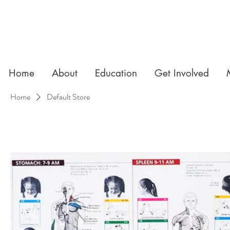
Home
About
Education
Get Involved
Home
Default Store