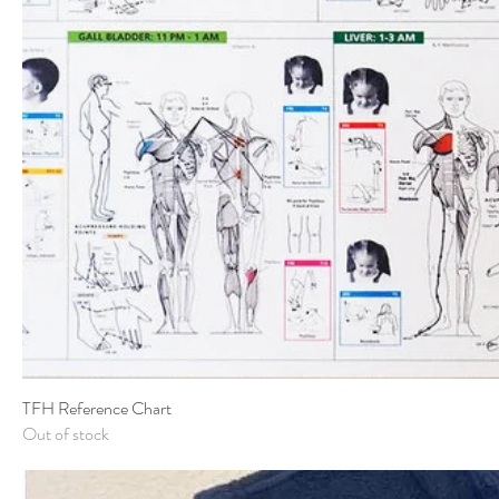
TFH Reference Chart
Out of stock