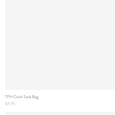
TFH Cinch Sack Bag
Price
$9.95