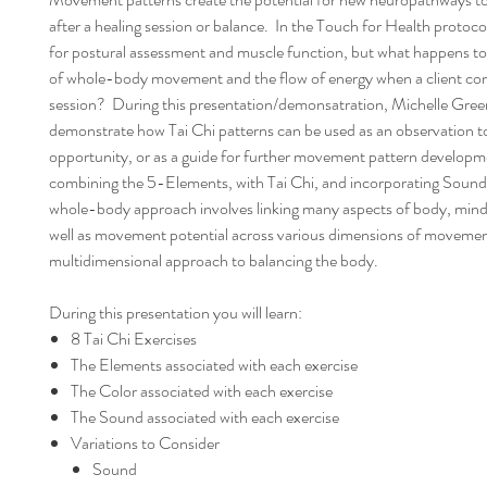
after a healing session or balance. In the Touch for Health protoco
for postural assessment and muscle function, but what happens to 
of whole-body movement and the flow of energy when a client co
session? During this presentation/demonsatration, Michelle Green
demonstrate how Tai Chi patterns can be used as an observation 
opportunity, or as a guide for further movement pattern develop
combining the 5-Elements, with Tai Chi, and incorporating Sound 
whole-body approach involves linking many aspects of body, mind,
well as movement potential across various dimensions of movemen
multidimensional approach to balancing the body.
During this presentation you will learn:
8 Tai Chi Exercises
The Elements associated with each exercise
The Color associated with each exercise
The Sound associated with each exercise
Variations to Consider
Sound