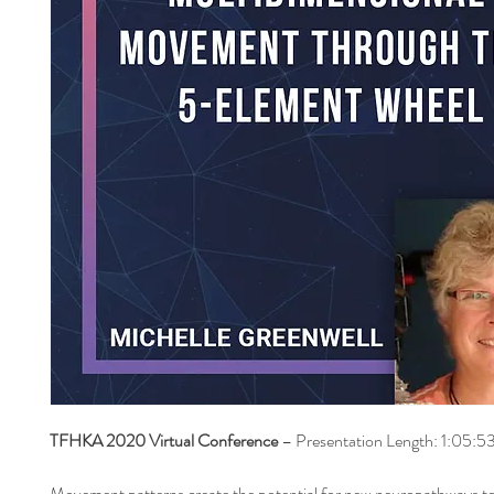
TFHKA 2020 Virtual Conference
– Presentation Length: 1:05:5
Movement patterns create the potential for new neuropathways t