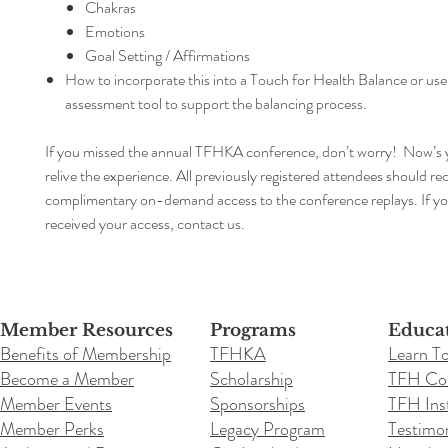
Chakras
Emotions
Goal Setting / Affirmations
How to incorporate this into a Touch for Health Balance or use
assessment tool to support the balancing process.
If you missed the annual TFHKA conference, don’t worry! Now’s 
relive the experience. All previously registered attendees should re
complimentary on-demand access to the conference replays. If y
received your access, contact us.
Member Resources
Programs
Educa
Benefits of Membership
TFHKA
Learn T
Become a Member
Scholarship
TFH Co
Member Events
Sponsorships
TFH Inst
Member Perks
Legacy Program
Testimon