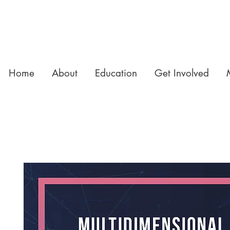
Home
About
Education
Get Involved