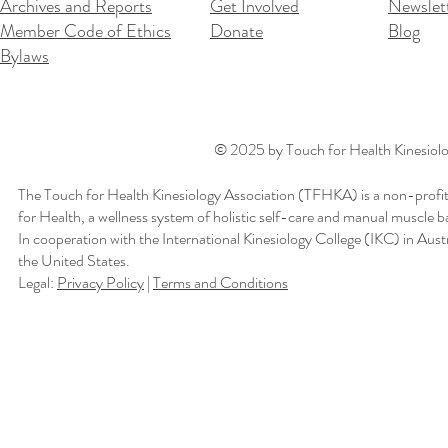
Archives and Reports
Get Involved
Newslet
Member Code of Ethics
Donate
Blog
Bylaws
© 2025 by Touch for Health Kinesiolog
The Touch for Health Kinesiology Association (TFHKA) is a non-profit
for Health, a wellness system of holistic self-care and manual muscle b
In cooperation with the International Kinesiology College (IKC) in Aus
the United States.
Legal:
Privacy Policy
|
Terms and Conditions