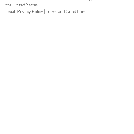
the United States.
Legal:
Privacy Policy
|
Terms and Conditions