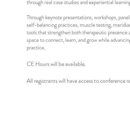
through real case studies and experiential learnin
Through keynote presentations, workshops, panels,
self-balancing practices, muscle testing, meridia
tools that strengthen both therapeutic presence 
space to connect, learn, and grow while advancing
practice.
CE Hours will be available.
All registrants will have access to conference re
Members
Members receive special pricing
for conference registration.