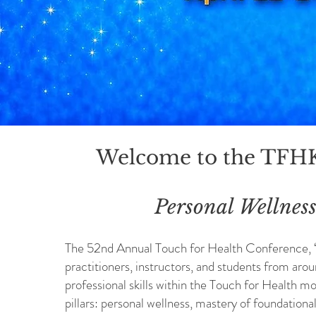
Welcome to the TFH
Personal Wellness
The 52nd Annual Touch for Health Conference, “P
practitioners, instructors, and students from aro
professional skills within the Touch for Health mo
pillars: personal wellness, mastery of foundation