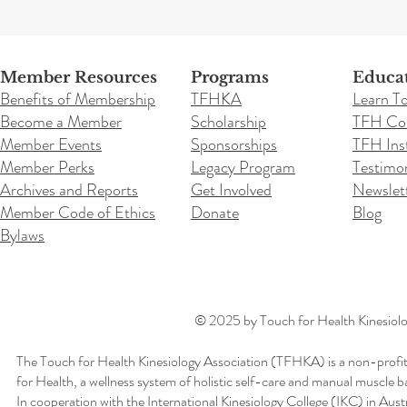
Member Resources
Programs
Educa
Benefits of Membership
TFHKA
Learn T
Become a Member
Scholarship
TFH Co
Member Events
Sponsorships
TFH Inst
Member Perks
Legacy Program
Testimon
Archives and Reports
Get Involved
Newslet
Member Code of Ethics
Donate
Blog
Bylaws
© 2025 by Touch for Health Kinesiolog
The Touch for Health Kinesiology Association (TFHKA) is a non-profit
for Health, a wellness system of holistic self-care and manual muscle b
In cooperation with the International Kinesiology College (IKC) in Aus