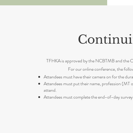
Continui
TFHKA is approved by the NCBTMB and the Calif
For our online conference, the follo
Attendees must have their camera on for the durat
Attendees must put their name, profession (MT or
attend.
Attendees must complete the end-of-day survey 