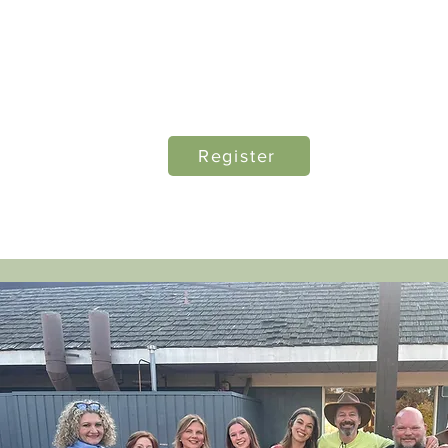
Early Bird Price $195 through
November 1, 2026
Regular Member price $245
Register