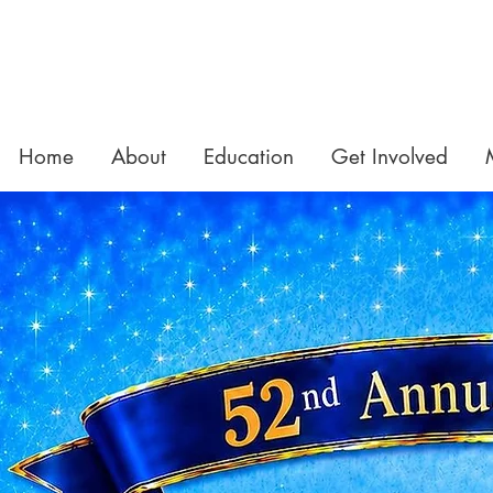
Home
About
Education
Get Involved