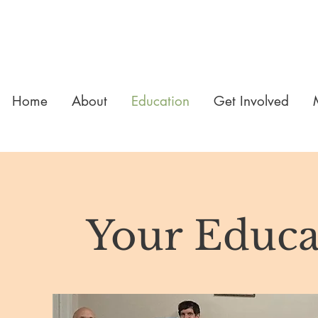
Home
About
Education
Get Involved
Your Educa