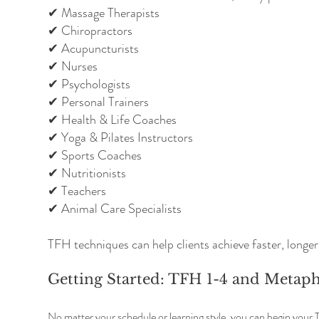
✔ Massage Therapists
✔ Chiropractors
✔ Acupuncturists
✔ Nurses
✔ Psychologists
✔ Personal Trainers
✔ Health & Life Coaches
✔ Yoga & Pilates Instructors
✔ Sports Coaches
✔ Nutritionists
✔ Teachers
✔ Animal Care Specialists
TFH techniques can help clients achieve faster, longer-
Getting Started: TFH 1-4 and Metap
No matter your schedule or learning style, you can begin your 