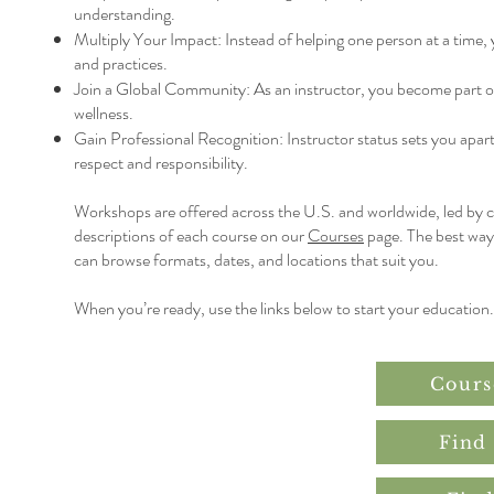
understanding.
Multiply Your Impact: Instead of helping one person at a time,
and practices.
Join a Global Community: As an instructor, you become part of
wellness.
Gain Professional Recognition: Instructor status sets you apart
respect and responsibility.
Workshops are offered across the U.S. and worldwide, led by cer
descriptions of each course on our
Courses
page. The best way 
can browse formats, dates, and locations that suit you.
When you’re ready, use the links below to start your education.
Cours
Find 