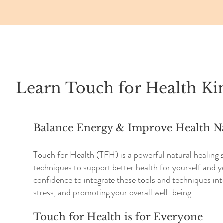
Learn Touch for Health Ki
Balance Energy & Improve Health Na
Touch for Health (TFH) is a powerful natural healing
techniques to support better health for yourself and y
confidence to integrate these tools and techniques int
stress, and promoting your overall well-being.
Touch for Health is for Everyone