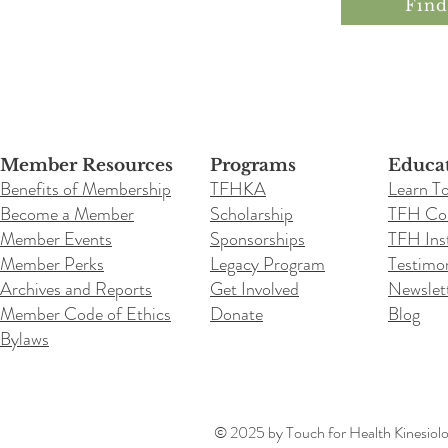
Fin
Member Resources
Programs
Educa
Benefits of Membership
TFHKA
Learn T
Become a Member
Scholarship
TFH Co
Member Events
Sponsorships
TFH Inst
Member Perks
Legacy Program
Testimon
Archives and Reports
Get Involved
Newslet
Member Code of Ethics
Donate
Blog
Bylaws
© 2025 by Touch for Health Kinesiolog