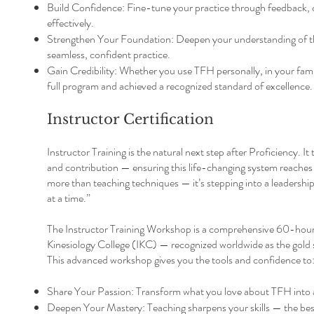
Build Confidence: Fine-tune your practice through feedback, 
effectively.
Strengthen Your Foundation: Deepen your understanding of the 
seamless, confident practice.
Gain Credibility: Whether you use TFH personally, in your fami
full program and achieved a recognized standard of excellence.
Instructor Certification
Instructor Training is the natural next step after Proficiency. 
and contribution — ensuring this life-changing system reaches
more than teaching techniques — it’s stepping into a leadership
at a time.”
The Instructor Training Workshop is a comprehensive 60-hour p
Kinesiology College (IKC) — recognized worldwide as the gold 
This advanced workshop gives you the tools and confidence to
Share Your Passion: Transform what you love about TFH into a
Deepen Your Mastery: Teaching sharpens your skills — the best