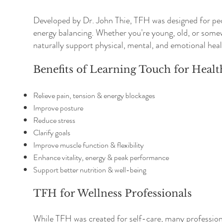
Developed by Dr. John Thie, TFH was designed for peop
energy balancing. Whether you're young, old, or somew
naturally support physical, mental, and emotional heal
Benefits of Learning Touch for Healt
Relieve pain, tension & energy blockages
Improve posture
Reduce stress
Clarify goals
Improve muscle function & flexibility
Enhance vitality, energy & peak performance
Support better nutrition & well-being
TFH for Wellness Professionals
While TFH was created for self-care, many professiona