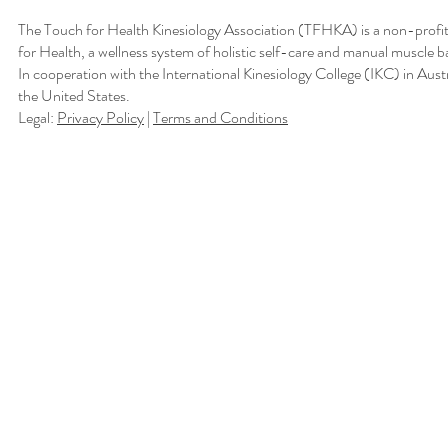
The Touch for Health Kinesiology Association (TFHKA) is a non-profit
for Health, a wellness system of holistic self-care and manual muscle b
In cooperation with the International Kinesiology College (IKC) in Aus
the United States.
Legal:
Privacy Policy
|
Terms and Conditions