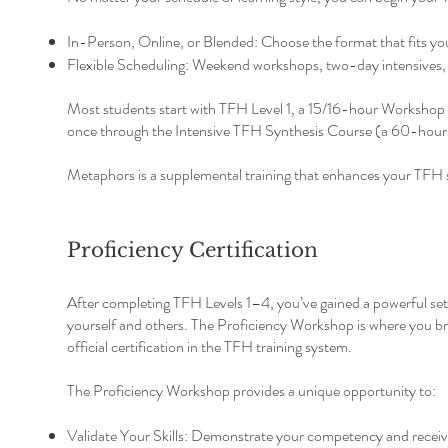
In-Person, Online, or Blended: Choose the format that fits your
Flexible Scheduling: Weekend workshops, two-day intensives, o
Most students start with TFH Level 1, a 15/16-hour Workshop an
once through the Intensive TFH Synthesis Course (a 60-hour w
Metaphors is a supplemental training that enhances your TFH sk
Proficiency Certification
After completing TFH Levels 1–4, you’ve gained a powerful set o
yourself and others. The Proficiency Workshop is where you bri
official certification in the TFH training system.
The Proficiency Workshop provides a unique opportunity to:
Validate Your Skills: Demonstrate your competency and receiv