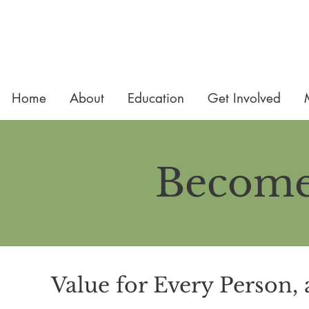
Home
About
Education
Get Involved
Become
Value for Every Person, 