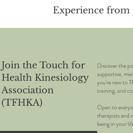
Experience from 
Join the Touch for
Discover the po
supportive, me
Health Kinesiology
you're new to T
Association
training, and co
(TFHKA)
Open to everyo
therapists and 
being in your li