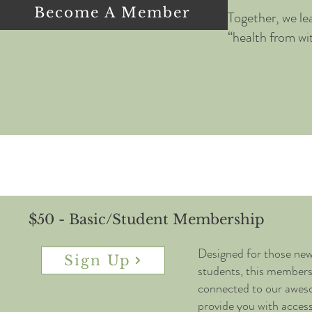
Become A Member
Together, we le
“health from wi
$50 - Basic/Student Membership
Designed for those ne
Sign Up
students, this membersh
connected to our awe
provide you with access