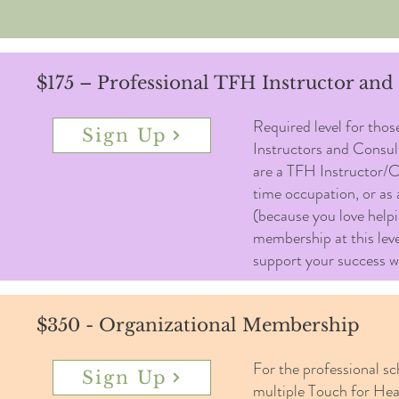
$175 – Professional TFH Instructor an
Required level for tho
Sign Up
Instructors and Consu
are a TFH Instructor/Co
time occupation, or as 
(because you love hel
membership at this leve
support your success w
$350 - Organizational Membership
For the professional sc
Sign Up
multiple Touch for Heal