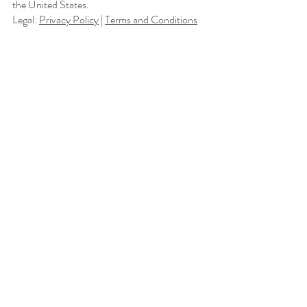
the United States.
Legal:
Privacy Policy
|
Terms and Conditions