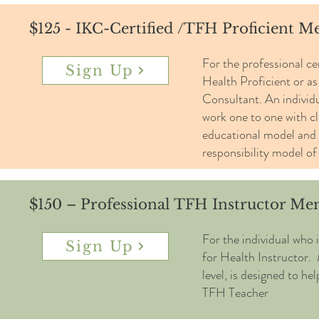
$125 - IKC-Certified /TFH Proficient 
For the professional ce
Sign Up
Health Proficient or a
Consultant. An individua
work one to one with cl
educational model and 
responsibility model of
$150 – Professional TFH Instructor M
For the individual who 
Sign Up
for Health Instructor.
level, is designed to he
TFH Teacher