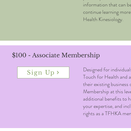
information that can be
continue learning more
Health Kinesiology.
$100 - Associate Membership
Designed for individua
Sign Up
Touch for Health and ar
their existing business 
Membership at this leve
additional benefits to 
your expertise, and incl
rights as a TFHKA me