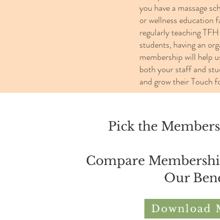
you have a massage scho
or wellness education fa
regularly teaching TFH
students, having an org
membership will help u
both your staff and stu
and grow their Touch fo
Pick the Membersh
Compare Membership 
Our Bene
Download 