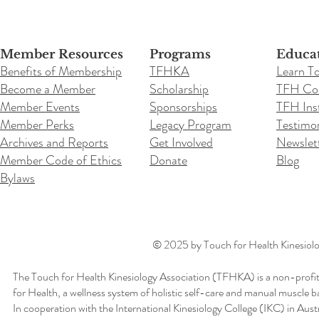
Member Resources
Programs
Educa
Benefits of Membership
TFHKA
Learn T
Become a Member
Scholarship
TFH Co
Member Events
Sponsorships
TFH Inst
Member Perks
Legacy Program
Testimon
Archives and Reports
Get Involved
Newslet
Member Code of Ethics
Donate
Blog
Bylaws
© 2025 by Touch for Health Kinesiolog
The Touch for Health Kinesiology Association (TFHKA) is a non-profit
for Health, a wellness system of holistic self-care and manual muscle b
In cooperation with the International Kinesiology College (IKC) in Aus