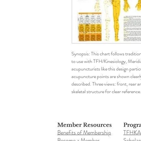
Synopsis: This chart follows traditio
to use with TFH/Kinesiology, Merid
acupuncturists like this design particu
acupuncture points are shown clearly 
described. Three views: front, rear a
skeletal structure for clear reference
Member Resources
Progr
Benefits of Membership
TFHKA
Become a Member
Scholar