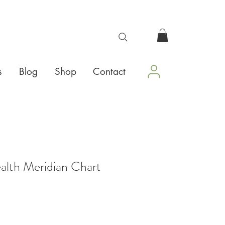
s
Blog
Shop
Contact
alth Meridian Chart