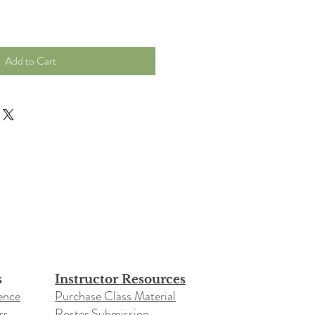
Add to Cart
s
Instructor Resources
ence
Purchase Class Material
rs
Roster Submission​