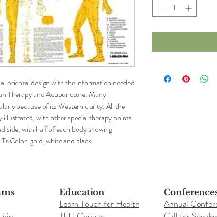
nal oriental design with the information needed 
ian Therapy and Acupuncture. Many 
larly because of its Western clarity. All the 
illustrated, with other special therapy points 
nd side, with half of each body showing 
. TriColor: gold, white and black.
ams
Education
Conference
Learn Touch for Health
Annual Confer
ship
TFH Courses
Call for Speake