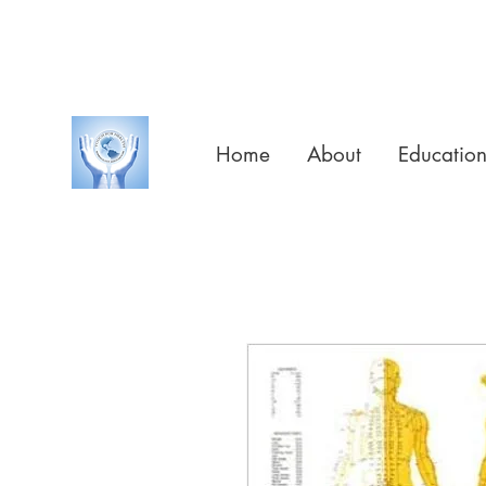
Home
About
Educatio