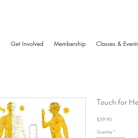
n
Get Involved
Membership
Classes & Event
Touch for He
Price
$39.95
Quantity
*