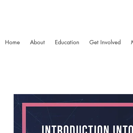
Home
About
Education
Get Involved