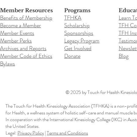
Member Resources
Programs
Educa
Benefits of Membership
TFHKA
Learn T
Become a Member
Scholarship
TFH Co
Member Events
Sponsorships
TFH Inst
Member Perks
Legacy Program
Testimon
Archives and Reports
Get Involved
Newslet
Member Code of Ethics
Donate
Blog
Bylaws
© 2025 by Touch for Health Kinesiolog
The Touch for Health Kinesiology Association (TFHKA) is a non-profit
for Health, a wellness system of holistic self-care and manual muscle b
In cooperation with the International Kinesiology College (IKC) in Aus
the United States.
Legal:
Privacy Policy
|
Terms and Conditions