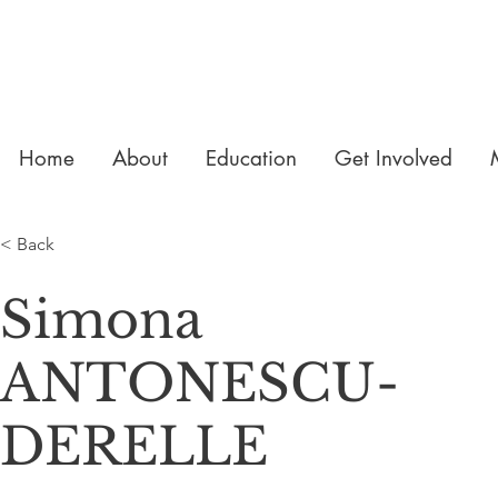
Home
About
Education
Get Involved
< Back
Simona
ANTONESCU-
DERELLE