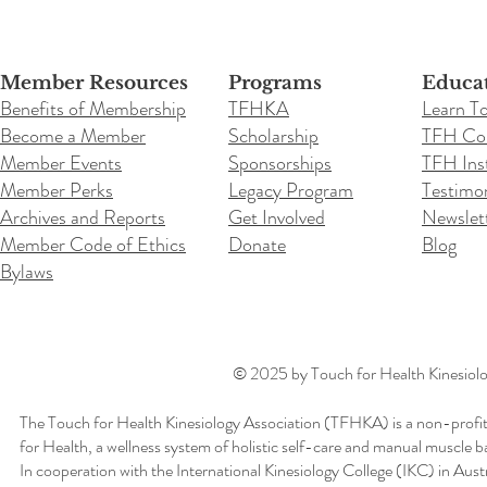
Member Resources
Programs
Educa
Benefits of Membership
TFHKA
Learn T
Become a Member
Scholarship
TFH Co
Member Events
Sponsorships
TFH Inst
Member Perks
Legacy Program
Testimon
Archives and Reports
Get Involved
Newslet
Member Code of Ethics
Donate
Blog
Bylaws
© 2025 by Touch for Health Kinesiolog
The Touch for Health Kinesiology Association (TFHKA) is a non-profit
for Health, a wellness system of holistic self-care and manual muscle b
In cooperation with the International Kinesiology College (IKC) in Aus