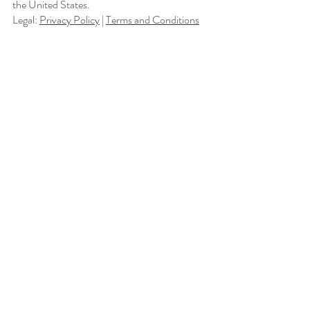
the United States.
Legal:
Privacy Policy
|
Terms and Conditions