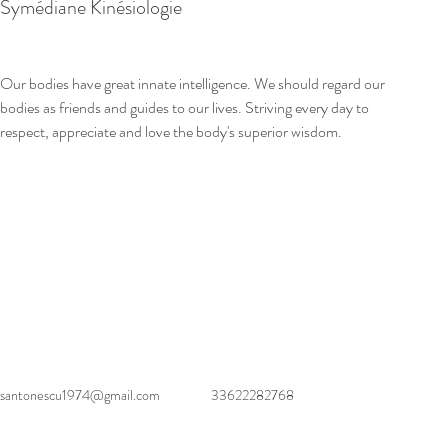
Symédiane Kinésiologie
Our bodies have great innate intelligence. We should regard our 
bodies as friends and guides to our lives. Striving every day to 
respect, appreciate and love the body's superior wisdom.
santonescu1974@gmail.com
33622282768