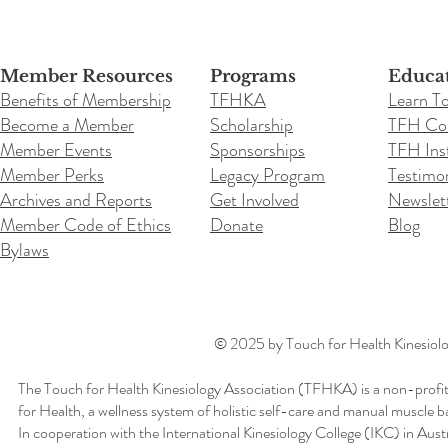
Member Resources
Programs
Educa
Benefits of Membership
TFHKA
Learn T
Become a Member
Scholarship
TFH Co
Member Events
Sponsorships
TFH Inst
Member Perks
Legacy Program
Testimon
Archives and Reports
Get Involved
Newslet
Member Code of Ethics
Donate
Blog
Bylaws
© 2025 by Touch for Health Kinesiolog
The Touch for Health Kinesiology Association (TFHKA) is a non-profit
for Health, a wellness system of holistic self-care and manual muscle b
In cooperation with the International Kinesiology College (IKC) in Aus