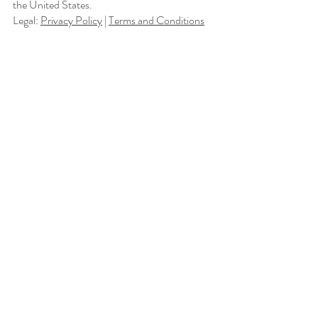
the United States.
Legal:
Privacy Policy
|
Terms and Conditions