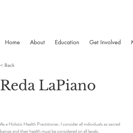
Home
About
Education
Get Involved
< Back
Reda LaPiano
As a Holistic Health Practitioner, I consider all individuals as sacred 
beings and their health must be considered on all levels, 