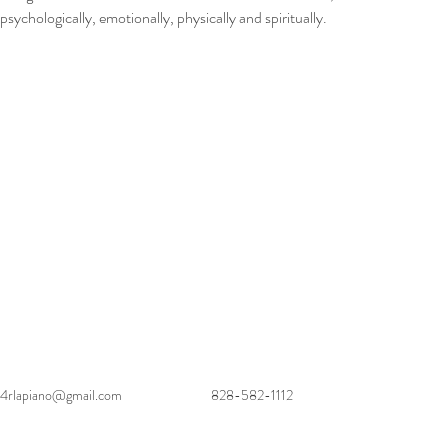
psychologically, emotionally, physically and spiritually.
4rlapiano@gmail.com
828-582-1112