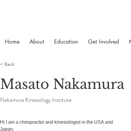
Home
About
Education
Get Involved
< Back
Masato Nakamura
Nakamura Kinesiology Institute
Hi I am a chiropractor and kinesiologist in the USA and 
Japan.
