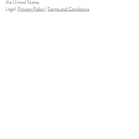
the United States.
Legal:
Privacy Policy
|
Terms and Conditions