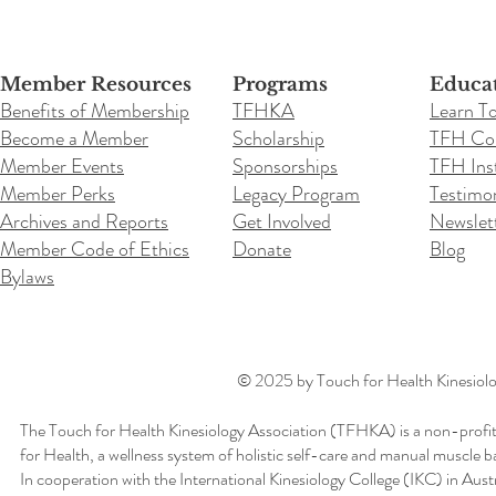
Member Resources
Programs
Educa
Benefits of Membership
TFHKA
Learn T
Become a Member
Scholarship
TFH Co
Member Events
Sponsorships
TFH Inst
Member Perks
Legacy Program
Testimon
Archives and Reports
Get Involved
Newslet
Member Code of Ethics
Donate
Blog
Bylaws
© 2025 by Touch for Health Kinesiolog
The Touch for Health Kinesiology Association (TFHKA) is a non-profit
for Health, a wellness system of holistic self-care and manual muscle b
In cooperation with the International Kinesiology College (IKC) in Aus