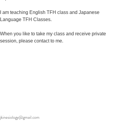
I am teaching English TFH class and Japanese 
Language TFH Classes.   

When you like to take my class and receive private 
session, please contact to me.
jkinesiology@gmail.com