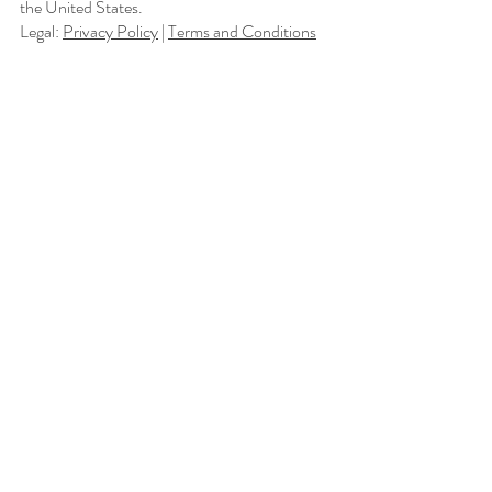
the United States.
Legal:
Privacy Policy
|
Terms and Conditions