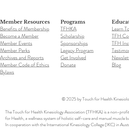
Member Resources
Programs
Educa
Benefits of Membership
TFHKA
Learn T
Become a Member
Scholarship
TFH Co
Member Events
Sponsorships
TFH Inst
Member Perks
Legacy Program
Testimon
Archives and Reports
Get Involved
Newslet
Member Code of Ethics
Donate
Blog
Bylaws
© 2025 by Touch for Health Kinesiolog
The Touch for Health Kinesiology Association (TFHKA) is a non-profit
for Health, a wellness system of holistic self-care and manual muscle b
In cooperation with the International Kinesiology College (IKC) in Aus