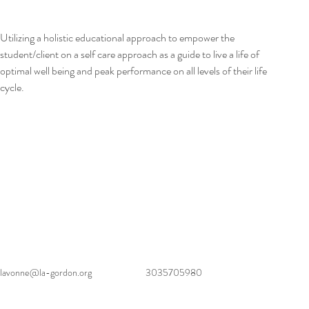
Utilizing a holistic educational approach to empower the 
student/client on a self care approach as a guide to live a life of 
optimal well being and peak performance on all levels of their life 
cycle.
lavonne@la-gordon.org
3035705980