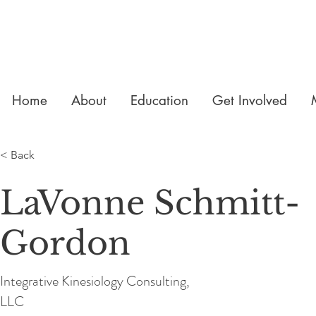
Home
About
Education
Get Involved
< Back
LaVonne Schmitt-
Gordon
Integrative Kinesiology Consulting,
LLC