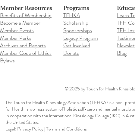
Member Resources
Programs
Educa
Benefits of Membership
TFHKA
Learn T
Become a Member
Scholarship
TFH Co
Member Events
Sponsorships
TFH Inst
Member Perks
Legacy Program
Testimon
Archives and Reports
Get Involved
Newslet
Member Code of Ethics
Donate
Blog
Bylaws
© 2025 by Touch for Health Kinesiolog
The Touch for Health Kinesiology Association (TFHKA) is a non-profit
for Health, a wellness system of holistic self-care and manual muscle b
In cooperation with the International Kinesiology College (IKC) in Aus
the United States.
Legal:
Privacy Policy
|
Terms and Conditions