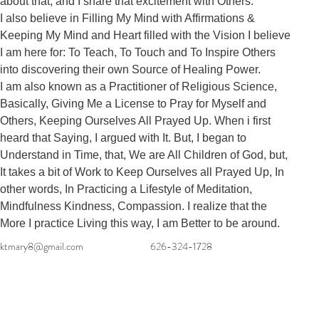
about that, and I share that excitement with Others. 

I also believe in Filling My Mind with Affirmations & 
Keeping My Mind and Heart filled with the Vision I believe 
I am here for: To Teach, To Touch and To Inspire Others 
into discovering their own Source of Healing Power. 

I am also known as a Practitioner of Religious Science, 
Basically, Giving Me a License to Pray for Myself and 
Others, Keeping Ourselves All Prayed Up. When i first 
heard that Saying, I argued with It. But, I began to 
Understand in Time, that, We are All Children of God, but, 
It takes a bit of Work to Keep Ourselves all Prayed Up, In 
other words, In Practicing a Lifestyle of Meditation, 
Mindfulness Kindness, Compassion. I realize that the 
More I practice Living this way, I am Better to be around.
ktmary8@gmail.com
626-324-1728