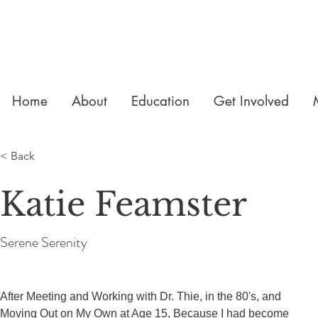
Home
About
Education
Get Involved
< Back
Katie Feamster
Serene Serenity
After Meeting and Working with Dr. Thie, in the 80's, and 
Moving Out on My Own at Age 15, Because I had become 