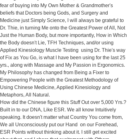
fear of buying into My Own Mother & Grandmother's 
beliefs that Doctors being Gods, and Surgery and 
Medicine just Simply Science, I will always be grateful to 
Dr. Thie, in turning Me onto the Greatest Power of All, Not 
Just the Human Body, but more importantly, How in Which 
the Body doesn't Lie, TFH Techniques, and/or using 
Applied Kinesiology Muscle Testing  using Dr. Thie's way 
of Fix as You Go, is what I have been using for the last 25 
yrs., along with Massage and My Passion in Ergonomics. 
My Philosophy has changed from Being a Fixer to 
Empowering People with the Greatest Methodology of 
Using Chinese Medicine, Applied Kinesiology and 
Metaphors, All Natural.

How did the Chinese figure this Stuff Out over 5,000 Yrs.? 
Built in to our DNA, Like ESR. We all know Intuitively 
speaking. It doesn't matter what Country You come from, 
We all Unconsciously put our Hand  on our Forehead, 
ESR Points without thinking about it. I still get excited 