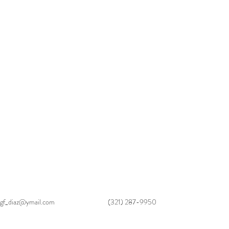
gf_diaz@ymail.com
(321) 287-9950