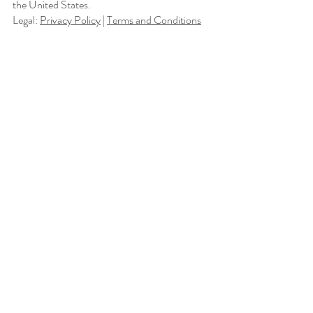
the United States.
Legal:
Privacy Policy
|
Terms and Conditions