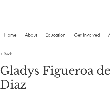
Home
About
Education
Get Involved
< Back
Gladys Figueroa d
Diaz