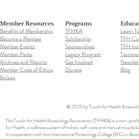
Member Resources
Programs
Educa
Benefits of Membership
TFHKA
Learn T
Become a Member
Scholarship
TFH Co
Member Events
Sponsorships
TFH Inst
Member Perks
Legacy Program
Testimon
Archives and Reports
Get Involved
Newslet
Member Code of Ethics
Donate
Blog
Bylaws
© 2025 by Touch for Health Kinesiolog
The Touch for Health Kinesiology Association (TFHKA) is a non-profit
for Health, a wellness system of holistic self-care and manual muscle b
In cooperation with the International Kinesiology College (IKC) in Aus