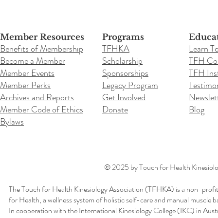
Member Resources
Programs
Educa
Benefits of Membership
TFHKA
Learn T
Become a Member
Scholarship
TFH Co
Member Events
Sponsorships
TFH Inst
Member Perks
Legacy Program
Testimon
Archives and Reports
Get Involved
Newslet
Member Code of Ethics
Donate
Blog
Bylaws
© 2025 by Touch for Health Kinesiolog
The Touch for Health Kinesiology Association (TFHKA) is a non-profit
for Health, a wellness system of holistic self-care and manual muscle b
In cooperation with the International Kinesiology College (IKC) in Aus