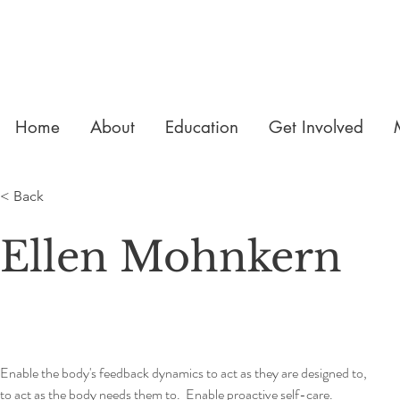
Home
About
Education
Get Involved
< Back
Ellen Mohnkern
Enable the body's feedback dynamics to act as they are designed to, 
to act as the body needs them to.  Enable proactive self-care.