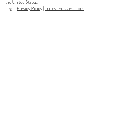
the United States.
Legal:
Privacy Policy
|
Terms and Conditions