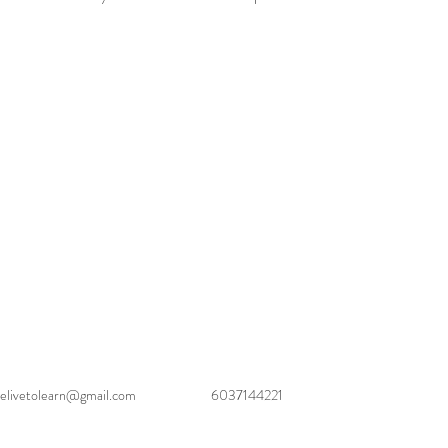
elivetolearn@gmail.com
6037144221