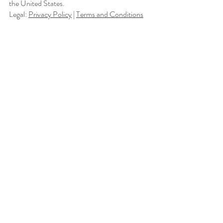
the United States.
Legal:
Privacy Policy
|
Terms and Conditions