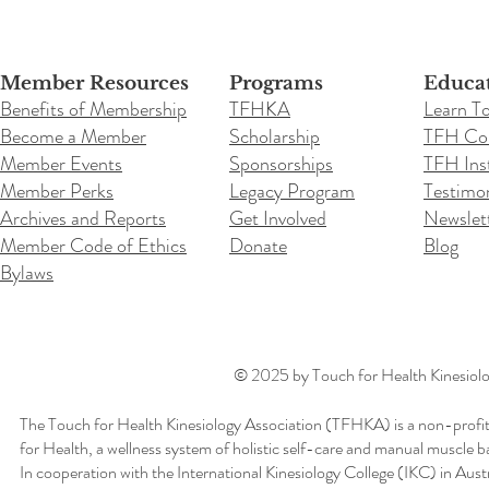
Member Resources
Programs
Educa
Benefits of Membership
TFHKA
Learn T
Become a Member
Scholarship
TFH Co
Member Events
Sponsorships
TFH Inst
Member Perks
Legacy Program
Testimon
Archives and Reports
Get Involved
Newslet
Member Code of Ethics
Donate
Blog
Bylaws
© 2025 by Touch for Health Kinesiolog
The Touch for Health Kinesiology Association (TFHKA) is a non-profit
for Health, a wellness system of holistic self-care and manual muscle b
In cooperation with the International Kinesiology College (IKC) in Aus