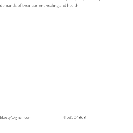
demands of their current healing and health.
bkesty@gmail.com
4153504868