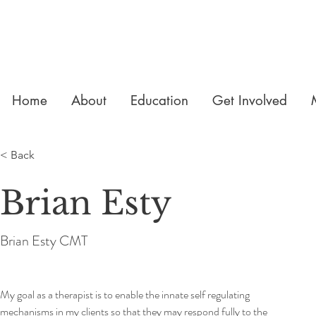
Home
About
Education
Get Involved
< Back
Brian Esty
Brian Esty CMT
My goal as a therapist is to enable the innate self regulating 
mechanisms in my clients so that they may respond fully to the 