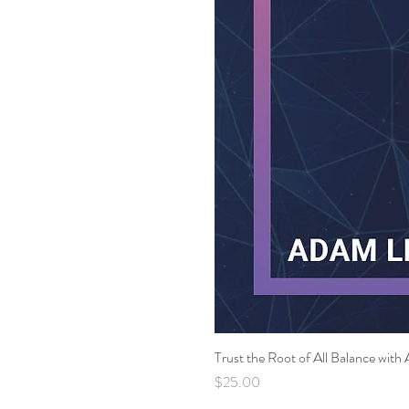
Trust the Root of All Balance wi
Price
$25.00