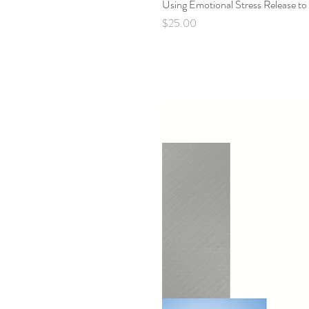
Using Emotional Stress Release to
Price
$25.00