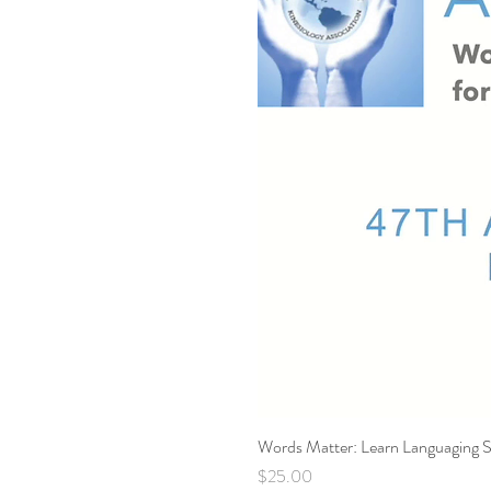
Words Matter: Learn Languaging S
Price
$25.00