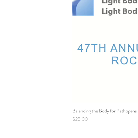
Balancing the Body for Pathogens
Price
$25.00