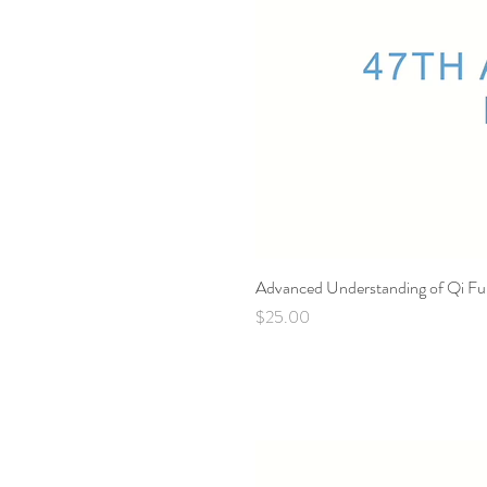
Advanced Understanding of Qi Fu
Price
$25.00