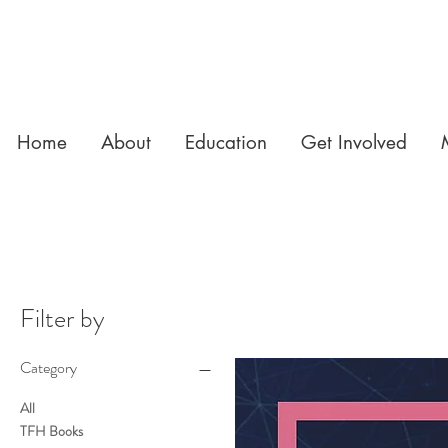
Home
About
Education
Get Involved
Filter by
Category
All
TFH Books