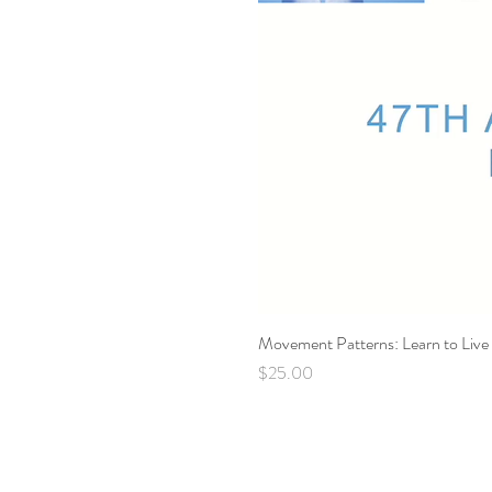
Movement Patterns: Learn to Live 
Price
$25.00