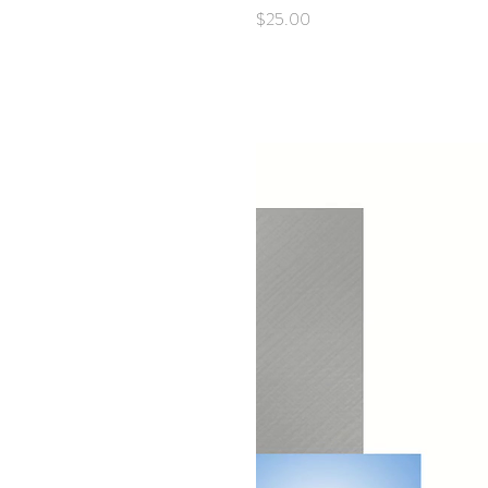
Price
$25.00