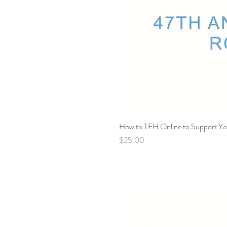
How to TFH Online to Support You
Price
$25.00