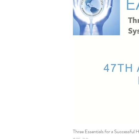
Three Essentials for a Successful