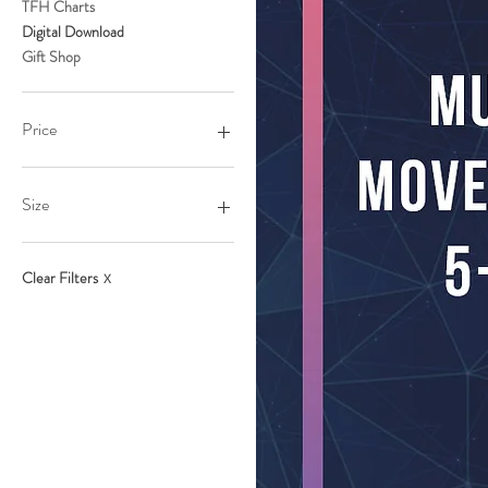
TFH Charts
Digital Download
Gift Shop
Price
$9
$198
Size
L
M
Clear Filters
X
S
XL
XS
XXl