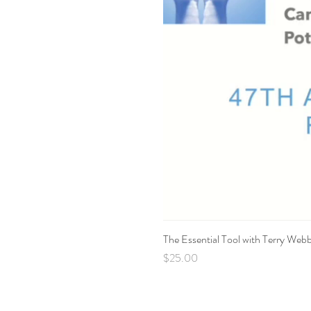
The Essential Tool with Terry Web
Price
$25.00