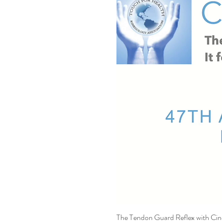
The Tendon Guard Reflex with Ci