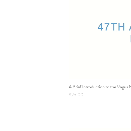
A Brief Introduction to the Vagus
Price
$25.00