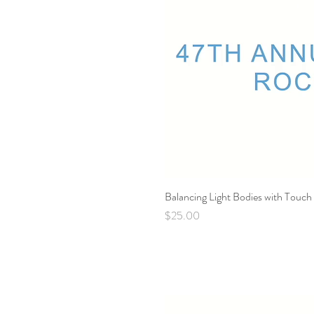
Balancing Light Bodies with Touch
Price
$25.00